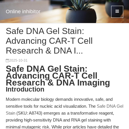
Online inhibitor
Safe DNA Gel Stain:
Advancing CAR-T Cell
Research & DNA I...
2025-10-31
Safe DNA Gel Stain:
Advancing CAR-T Cell
Research & DNA Imaging
Introduction
Modern molecular biology demands innovative, safe, and
sensitive tools for nucleic acid visualization. The
Safe DNA Gel
Stain
(SKU: A8743) emerges as a transformative reagent,
providing high-sensitivity DNA and RNA gel staining with
minimal mutagenic risk. While prior articles have detailed the