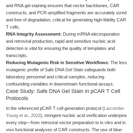
and RNA gel staining ensures that vector backbones, CAR
constructs, and PCR-amplified fragments are accurately sized
and free of degradation, critical for generating high-fidelity CAR
T cells.
RNA Integrity Assessment:
During mRNA electroporation
and retroviral production, rapid and sensitive nucleic acid
detection is vital for ensuring the quality of templates and
transcripts.
Reducing Mutagenic Risk in Sensitive Workflows:
The less
mutagenic profile of Safe DNA Gel Stain safeguards both
laboratory personnel and critical samples, reducing
confounding variables in downstream functional assays.
Case Study: Safe DNA Gel Stain in pCAR T Cell
Protocols
In the referenced pCAR T cell generation protocol (
Larcombe-
Young et al., 2022
), stringent nucleic acid verification underpins
every step—from retroviral vector preparation to in vitro and in
vivo functional analyses of CAR constructs. The use of blue-