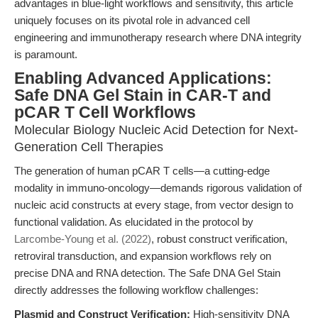
advantages in blue-light workflows and sensitivity, this article
uniquely focuses on its pivotal role in advanced cell
engineering and immunotherapy research where DNA integrity
is paramount.
Enabling Advanced Applications:
Safe DNA Gel Stain in CAR-T and
pCAR T Cell Workflows
Molecular Biology Nucleic Acid Detection for Next-
Generation Cell Therapies
The generation of human pCAR T cells—a cutting-edge
modality in immuno-oncology—demands rigorous validation of
nucleic acid constructs at every stage, from vector design to
functional validation. As elucidated in the protocol by
Larcombe-Young et al. (2022)
, robust construct verification,
retroviral transduction, and expansion workflows rely on
precise DNA and RNA detection. The Safe DNA Gel Stain
directly addresses the following workflow challenges:
Plasmid and Construct Verification:
High-sensitivity DNA