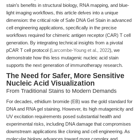
stain’s benefits in structural biology, RNA mapping, and blue-
light imaging workflows, this article delves into a unique
dimension: the critical role of Safe DNA Gel Stain in advanced
cell engineering applications, specifically in the precise
workflows required for chimeric antigen receptor (CAR) T cell
generation. By integrating technical insights from a pivotal
pCAR T cell protocol (
Larcombe-Young et al., 2022
), we
demonstrate how this less mutagenic nucleic acid stain
supports the next generation of immunotherapy research.
The Need for Safer, More Sensitive
Nucleic Acid Visualization
From Traditional Stains to Modern Demands
For decades, ethidium bromide (EB) was the gold standard for
DNA and RNA gel staining. However, its high mutagenicity and
UV excitation requirements posed substantial health and
experimental risks, including DNA damage that compromises
downstream applications like cloning and cell engineering. As
molecular biology advances toward more complex and