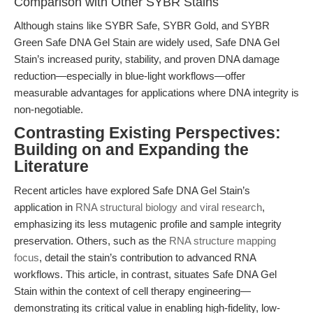
Comparison with Other SYBR Stains
Although stains like SYBR Safe, SYBR Gold, and SYBR
Green Safe DNA Gel Stain are widely used, Safe DNA Gel
Stain’s increased purity, stability, and proven DNA damage
reduction—especially in blue-light workflows—offer
measurable advantages for applications where DNA integrity is
non-negotiable.
Contrasting Existing Perspectives:
Building on and Expanding the
Literature
Recent articles have explored Safe DNA Gel Stain’s
application in
RNA structural biology and viral research
,
emphasizing its less mutagenic profile and sample integrity
preservation. Others, such as the
RNA structure mapping
focus
, detail the stain’s contribution to advanced RNA
workflows. This article, in contrast, situates Safe DNA Gel
Stain within the context of cell therapy engineering—
demonstrating its critical value in enabling high-fidelity, low-