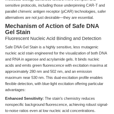
sensitive protocols, including those underpinning CAR-T and
parallel chimeric antigen receptor (pCAR) technologies, safer
alternatives are not just desirable—they are essential.
Mechanism of Action of Safe DNA
Gel Stain
Fluorescent Nucleic Acid Binding and Detection
Safe DNA Gel Stain is a highly sensitive, less mutagenic
nucleic acid stain engineered for the visualization of both DNA
and RNA in agarose and acrylamide gels. It binds nucleic
acids and emits green fluorescence with excitation maxima at
approximately 280 nm and 502 nm, and an emission
maximum near 530 nm. This dual-excitation profile enables
flexible detection, with blue-light excitation offering particular
advantages:
Enhanced Sensitivity:
The stain’s chemistry reduces
nonspecific background fluorescence, achieving robust signal-
to-noise ratios even at low nucleic acid concentrations.