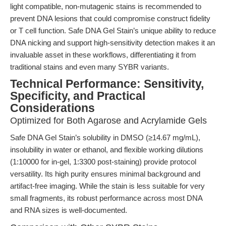
light compatible, non-mutagenic stains is recommended to
prevent DNA lesions that could compromise construct fidelity
or T cell function. Safe DNA Gel Stain’s unique ability to reduce
DNA nicking and support high-sensitivity detection makes it an
invaluable asset in these workflows, differentiating it from
traditional stains and even many SYBR variants.
Technical Performance: Sensitivity,
Specificity, and Practical
Considerations
Optimized for Both Agarose and Acrylamide Gels
Safe DNA Gel Stain’s solubility in DMSO (≥14.67 mg/mL),
insolubility in water or ethanol, and flexible working dilutions
(1:10000 for in-gel, 1:3300 post-staining) provide protocol
versatility. Its high purity ensures minimal background and
artifact-free imaging. While the stain is less suitable for very
small fragments, its robust performance across most DNA
and RNA sizes is well-documented.