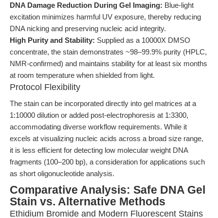
DNA Damage Reduction During Gel Imaging:
Blue-light
excitation minimizes harmful UV exposure, thereby reducing
DNA nicking and preserving nucleic acid integrity.
High Purity and Stability:
Supplied as a 10000X DMSO
concentrate, the stain demonstrates ~98–99.9% purity (HPLC,
NMR-confirmed) and maintains stability for at least six months
at room temperature when shielded from light.
Protocol Flexibility
The stain can be incorporated directly into gel matrices at a
1:10000 dilution or added post-electrophoresis at 1:3300,
accommodating diverse workflow requirements. While it
excels at visualizing nucleic acids across a broad size range,
it is less efficient for detecting low molecular weight DNA
fragments (100–200 bp), a consideration for applications such
as short oligonucleotide analysis.
Comparative Analysis: Safe DNA Gel
Stain vs. Alternative Methods
Ethidium Bromide and Modern Fluorescent Stains