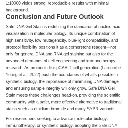
1:10000 yields strong, reproducible results with minimal
background.
Conclusion and Future Outlook
Safe DNA Gel Stain is redefining the standards of nucleic acid
visualization in molecular biology. Its unique combination of
high sensitivity, low mutagenicity, blue-light compatibility, and
protocol flexibility positions it as a cornerstone reagent—not
only for general DNA and RNA gel staining but also for the
advanced demands of cell engineering and immunotherapy
research. As protocols like pCAR T cell generation (
Larcombe-
Young et al., 2022
) push the boundaries of what’s possible in
synthetic biology, the importance of minimizing DNA damage
and ensuring sample integrity will only grow. Safe DNA Gel
Stain meets these challenges head-on, providing the scientific
community with a safer, more effective alternative to traditional
stains such as ethidium bromide and many SYBR variants.
For researchers seeking to advance molecular biology,
immunotherapy, or synthetic biology, adopting the
Safe DNA