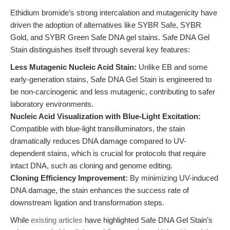
Ethidium bromide’s strong intercalation and mutagenicity have
driven the adoption of alternatives like SYBR Safe, SYBR
Gold, and SYBR Green Safe DNA gel stains. Safe DNA Gel
Stain distinguishes itself through several key features:
Less Mutagenic Nucleic Acid Stain:
Unlike EB and some
early-generation stains, Safe DNA Gel Stain is engineered to
be non-carcinogenic and less mutagenic, contributing to safer
laboratory environments.
Nucleic Acid Visualization with Blue-Light Excitation:
Compatible with blue-light transilluminators, the stain
dramatically reduces DNA damage compared to UV-
dependent stains, which is crucial for protocols that require
intact DNA, such as cloning and genome editing.
Cloning Efficiency Improvement:
By minimizing UV-induced
DNA damage, the stain enhances the success rate of
downstream ligation and transformation steps.
While
existing articles
have highlighted Safe DNA Gel Stain’s