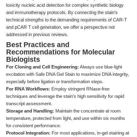
toxicity nucleic acid detection for complex synthetic biology
and immunotherapy protocols. By connecting the stain’s
technical strengths to the demanding requirements of CAR-T
and pCAR T cell generation, we offer a perspective not
addressed in previous reviews.
Best Practices and
Recommendations for Molecular
Biologists
For Cloning and Cell Engineering:
Always use blue-light
excitation with Safe DNA Gel Stain to maximize DNA integrity,
especially before ligation or transformation steps.
For RNA Workflows:
Employ stringent RNase-free
techniques and leverage the stain’s high sensitivity for rapid
transcript assessment.
Storage and Handling:
Maintain the concentrate at room
temperature, protected from light, and use within six months
for consistent performance.
Protocol Integration:
For most applications, in-gel staining at