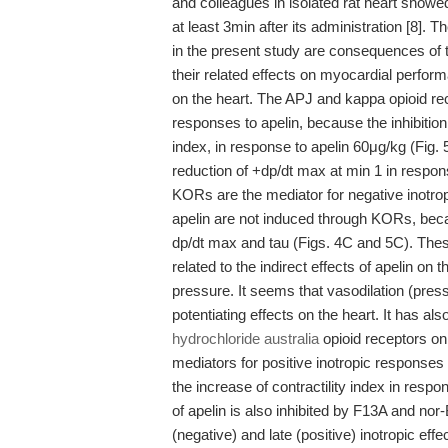
and colleagues in isolated rat heart showed 
at least 3min after its administration [8].
in the present study are consequences of th
their related effects on myocardial perfor
on the heart. The APJ and kappa opioid re
responses to apelin, because the inhibitio
index, in response to apelin 60μg/kg (Fig. 
reduction of +dp/dt max at min 1 in respons
KORs are the mediator for negative inotropic
apelin are not induced through KORs, becau
dp/dt max and tau (Figs. 4C and 5C). The
related to the indirect effects of apelin on 
pressure. It seems that vasodilation (pressu
potentiating effects on the heart. It has 
hydrochloride australia
opioid receptors on
mediators for positive inotropic responses t
the increase of contractility index in respon
of apelin is also inhibited by F13A and nor
(negative) and late (positive) inotropic e