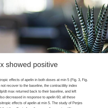
dex showed positive
ropic effects of apelin in both doses at min 5 (Fig. 3, Fig.
not recover to the baseline, the contractility index
dp/dt max returned back to their baseline, and left
lso decreased in response to apelin 60; all these
itropic effects of apelin at min 5. The study of Perjes