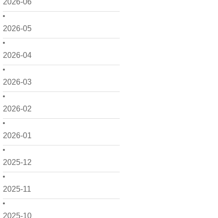
2026-06
2026-05
2026-04
2026-03
2026-02
2026-01
2025-12
2025-11
2025-10