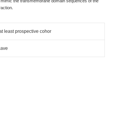
at mimic the transmembrane domain sequences of the
raction.
t least prospective cohor
have