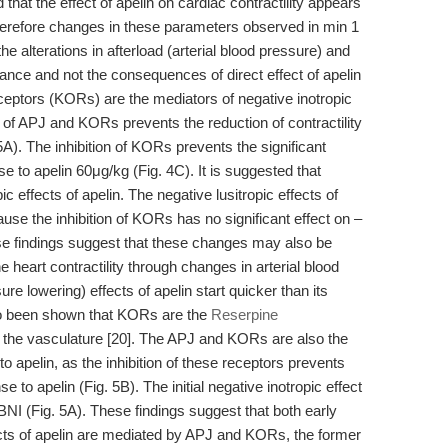
that the effect of apelin on cardiac contractility appears
 Therefore changes in these parameters observed in min 1
e alterations in afterload (arterial blood pressure) and
mance and not the consequences of direct effect of apelin
ceptors (KORs) are the mediators of negative inotropic
n of APJ and KORs prevents the reduction of contractility
5A). The inhibition of KORs prevents the significant
e to apelin 60μg/kg (Fig. 4C). It is suggested that
 effects of apelin. The negative lusitropic effects of
se the inhibition of KORs has no significant effect on –
se findings suggest that these changes may also be
the heart contractility through changes in arterial blood
re lowering) effects of apelin start quicker than its
also been shown that KORs are the
Reserpine
 the vasculature [20]. The APJ and KORs are also the
o apelin, as the inhibition of these receptors prevents
se to apelin (Fig. 5B). The initial negative inotropic effect
-BNI (Fig. 5A). These findings suggest that both early
ffects of apelin are mediated by APJ and KORs, the former