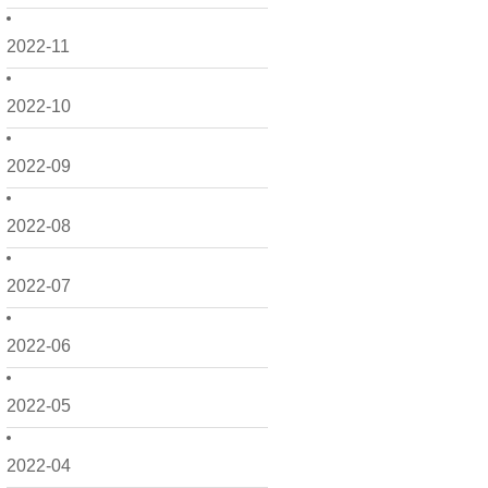
2022-11
2022-10
2022-09
2022-08
2022-07
2022-06
2022-05
2022-04