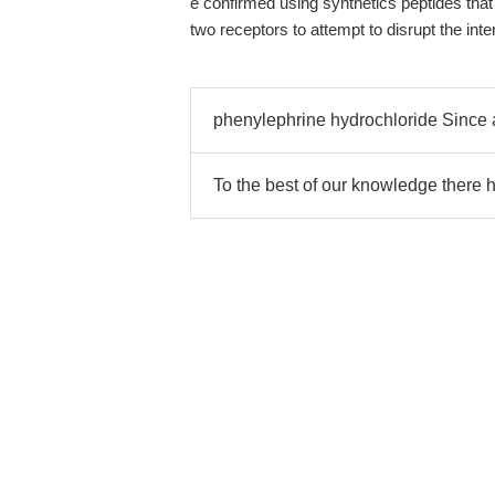
e confirmed using synthetics peptides th
two receptors to attempt to disrupt the inte
phenylephrine hydrochloride Since a
To the best of our knowledge there 