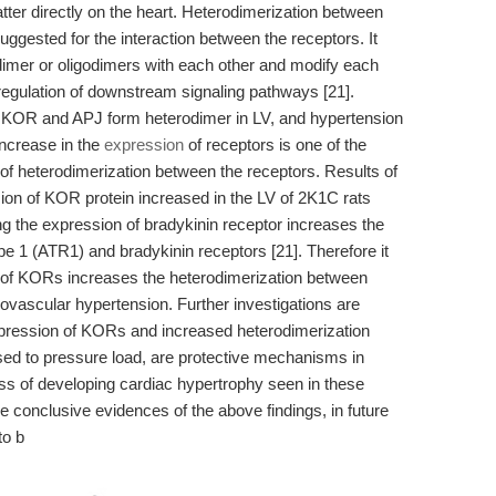
atter directly on the heart. Heterodimerization between
ested for the interaction between the receptors. It
mer or oligodimers with each other and modify each
r regulation of downstream signaling pathways [21].
at KOR and APJ form heterodimer in LV, and hypertension
Increase in the
expression
of receptors is one of the
e of heterodimerization between the receptors. Results of
ion of KOR protein increased in the LV of 2K1C rats
ing the expression of bradykinin receptor increases the
e 1 (ATR1) and bradykinin receptors [21]. Therefore it
on of KORs increases the heterodimerization between
ovascular hypertension. Further investigations are
xpression of KORs and increased heterodimerization
d to pressure load, are protective mechanisms in
cess of developing cardiac hypertrophy seen in these
re conclusive evidences of the above findings, in future
to b