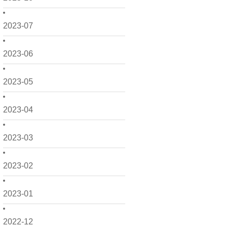
2023-07
2023-06
2023-05
2023-04
2023-03
2023-02
2023-01
2022-12