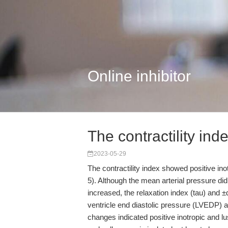
Online inhibitor
The contractility in
2023-05-29
The contractility index showed positive inot
5). Although the mean arterial pressure did 
increased, the relaxation index (tau) and ±
ventricle end diastolic pressure (LVEDP) a
changes indicated positive inotropic and lus