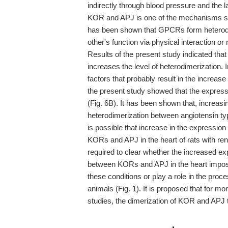
indirectly through blood pressure and the l
KOR and APJ is one of the mechanisms sugg
has been shown that GPCRs form heterodi
other's function via physical interaction o
Results of the present study indicated th
increases the level of heterodimerization. 
factors that probably result in the increas
the present study showed that the express
(Fig. 6B). It has been shown that, increas
heterodimerization between angiotensin typ
is possible that increase in the expressi
KORs and APJ in the heart of rats with ren
required to clear whether the increased e
between KORs and APJ in the heart impose
these conditions or play a role in the pro
animals (Fig. 1). It is proposed that for mo
studies, the dimerization of KOR and APJ 