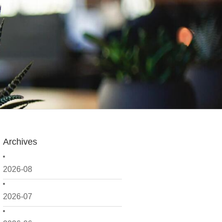
Archives
2026-08
2026-07