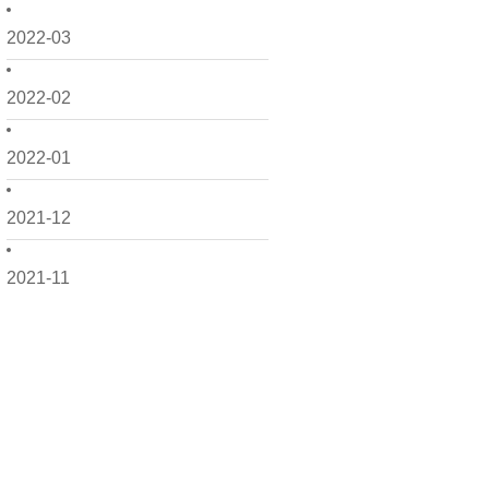
2022-03
2022-02
2022-01
2021-12
2021-11
2021-10
2021-09
2021-08