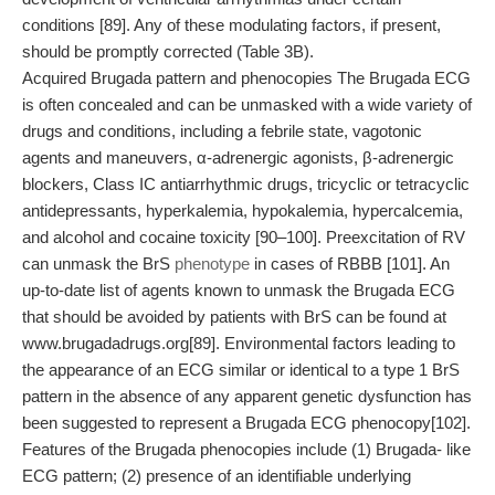
conditions [89]. Any of these modulating factors, if present,
should be promptly corrected (Table 3B).
Acquired Brugada pattern and phenocopies The Brugada ECG
is often concealed and can be unmasked with a wide variety of
drugs and conditions, including a febrile state, vagotonic
agents and maneuvers, α-adrenergic agonists, β-adrenergic
blockers, Class IC antiarrhythmic drugs, tricyclic or tetracyclic
antidepressants, hyperkalemia, hypokalemia, hypercalcemia,
and alcohol and cocaine toxicity [90–100]. Preexcitation of RV
can unmask the BrS
phenotype
in cases of RBBB [101]. An
up-to-date list of agents known to unmask the Brugada ECG
that should be avoided by patients with BrS can be found at
www.brugadadrugs.org[89]. Environmental factors leading to
the appearance of an ECG similar or identical to a type 1 BrS
pattern in the absence of any apparent genetic dysfunction has
been suggested to represent a Brugada ECG phenocopy[102].
Features of the Brugada phenocopies include (1) Brugada- like
ECG pattern; (2) presence of an identifiable underlying