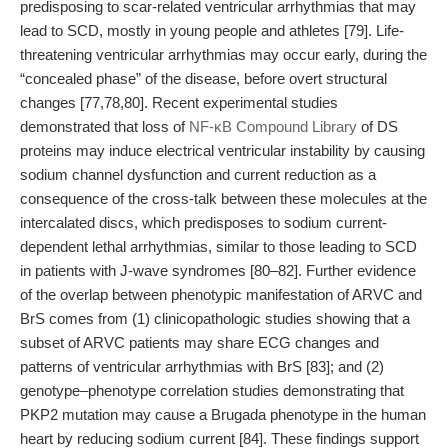
predisposing to scar-related ventricular arrhythmias that may
lead to SCD, mostly in young people and athletes [79]. Life-
threatening ventricular arrhythmias may occur early, during the
“concealed phase” of the disease, before overt structural
changes [77,78,80]. Recent experimental studies
demonstrated that loss of
NF-κB Compound Library
of DS
proteins may induce electrical ventricular instability by causing
sodium channel dysfunction and current reduction as a
consequence of the cross-talk between these molecules at the
intercalated discs, which predisposes to sodium current-
dependent lethal arrhythmias, similar to those leading to SCD
in patients with J-wave syndromes [80–82]. Further evidence
of the overlap between phenotypic manifestation of ARVC and
BrS comes from (1) clinicopathologic studies showing that a
subset of ARVC patients may share ECG changes and
patterns of ventricular arrhythmias with BrS [83]; and (2)
genotype–phenotype correlation studies demonstrating that
PKP2 mutation may cause a Brugada phenotype in the human
heart by reducing sodium current [84]. These findings support