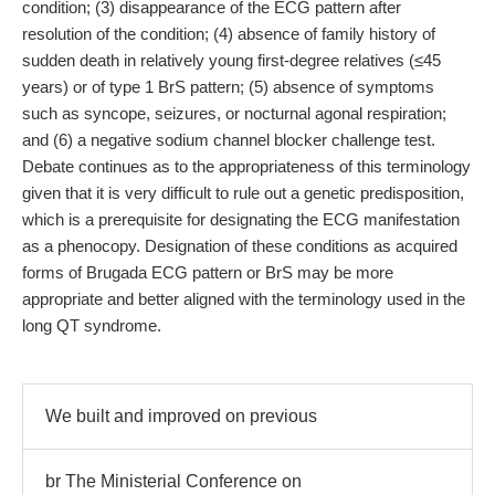
condition; (3) disappearance of the ECG pattern after
resolution of the condition; (4) absence of family history of
sudden death in relatively young first-degree relatives (≤45
years) or of type 1 BrS pattern; (5) absence of symptoms
such as syncope, seizures, or nocturnal agonal respiration;
and (6) a negative sodium channel blocker challenge test.
Debate continues as to the appropriateness of this terminology
given that it is very difficult to rule out a genetic predisposition,
which is a prerequisite for designating the ECG manifestation
as a phenocopy. Designation of these conditions as acquired
forms of Brugada ECG pattern or BrS may be more
appropriate and better aligned with the terminology used in the
long QT syndrome.
We built and improved on previous
br The Ministerial Conference on