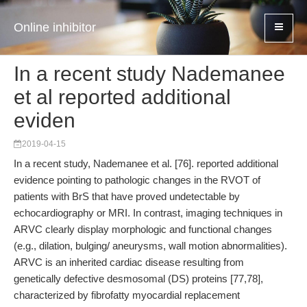
Online inhibitor
In a recent study Nademanee
et al reported additional
eviden
2019-04-15
In a recent study, Nademanee et al. [76]. reported additional
evidence pointing to pathologic changes in the RVOT of
patients with BrS that have proved undetectable by
echocardiography or MRI. In contrast, imaging techniques in
ARVC clearly display morphologic and functional changes
(e.g., dilation, bulging/ aneurysms, wall motion abnormalities).
ARVC is an inherited cardiac disease resulting from
genetically defective desmosomal (DS) proteins [77,78],
characterized by fibrofatty myocardial replacement