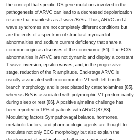
the concept that specific DS gene mutations involved in the
pathogenesis of ARVC can lead to a decreased depolarization
reserve that manifests as J-wave/BrSs. Thus, ARVC and J
wave syndromes are not completely different conditions but
are the ends of a spectrum of structural myocardial
abnormalities and sodium current deficiency that share a
common origin as diseases of the connexome [84]. The ECG
abnormalities in ARVC are not dynamic and display a constant
T-wave inversion, epsilon waves, and, in the progressive
stage, reduction of the R amplitude. End-stage ARVC is
usually associated with monomorphic VT with left bundle
branch morphology and is precipitated by catecholamines [85],
whereas BrS is associated with polymorphic VT predominantly
during sleep or rest [86]. A positive ajmaline challenge has
been reported in 16% of patients with ARVC [87,88].
Modulating factors Sympathovagal balance, hormones,
metabolic factors, and pharmacologic agents are thought to
modulate not only ECG morphology but also explain the
development of ventricular arrhythmias under certain