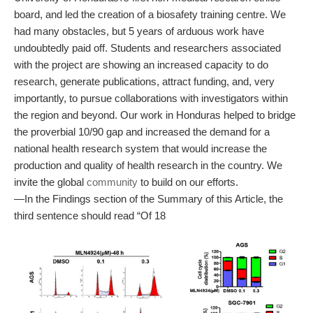
board, and led the creation of a biosafety training centre. We
had many obstacles, but 5 years of arduous work have
undoubtedly paid off. Students and researchers associated
with the project are showing an increased capacity to do
research, generate publications, attract funding, and, very
importantly, to pursue collaborations with investigators within
the region and beyond. Our work in Honduras helped to bridge
the proverbial 10/90 gap and increased the demand for a
national health research system that would increase the
production and quality of health research in the country. We
invite the global
community
to build on our efforts.
—In the Findings section of the Summary of this Article, the
third sentence should read “Of 18