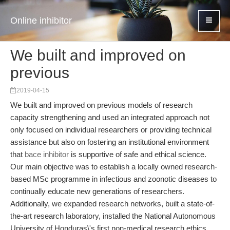
Online inhibitor
We built and improved on
previous
2019-04-15
We built and improved on previous models of research
capacity strengthening and used an integrated approach not
only focused on individual researchers or providing technical
assistance but also on fostering an institutional environment
that
bace inhibitor
is supportive of safe and ethical science.
Our main objective was to establish a locally owned research-
based MSc programme in infectious and zoonotic diseases to
continually educate new generations of researchers.
Additionally, we expanded research networks, built a state-of-
the-art research laboratory, installed the National Autonomous
University of Honduras\'s first non-medical research ethics