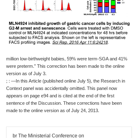
million low-birthweight babies, 59% were term-SGA and 41%
were preterm.” This correction has been made to the online
version as of July 3.
; : —In this Article (published online July 5), the Research in
Context panel was accidentally omitted. This panel now
appears on page e94 and is cited at the end of the first
sentence of the Discussion. These corrections have been
made to the online version as of July 24, 2013.
br The Ministerial Conference on